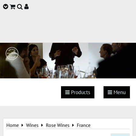
Products
Menu
Home
Wines
Rose Wines
France