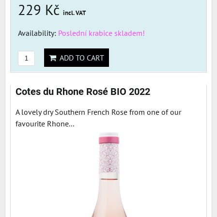
229 Kč
incl. VAT
Availability:
Poslední krabice skladem!
ADD TO CART
Cotes du Rhone Rosé BIO 2022
A lovely dry Southern French Rose from one of our
favourite Rhone...