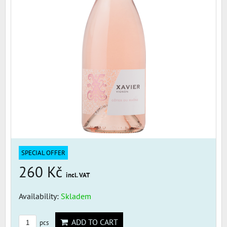
SPECIAL OFFER
260 Kč
incl. VAT
Availability:
Skladem
ADD TO CART
pcs