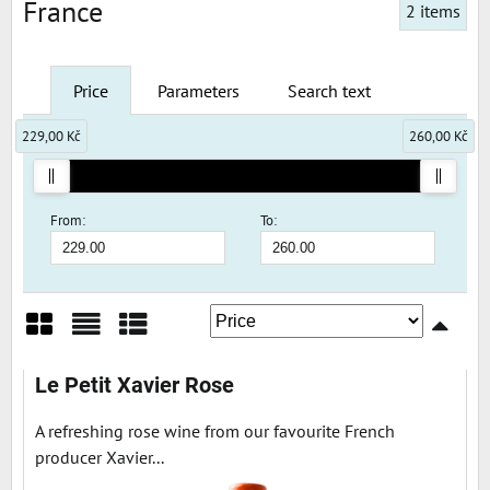
France
2
items
Price
Parameters
Search text
229,00 Kč
260,00 Kč
From:
To:
Grid
List
Table
Le Petit Xavier Rose
A refreshing rose wine from our favourite French
producer Xavier...