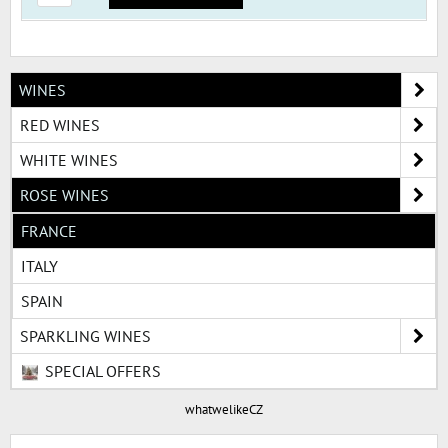
WINES
RED WINES
WHITE WINES
ROSE WINES
FRANCE
ITALY
SPAIN
SPARKLING WINES
SPECIAL OFFERS
whatwelikeCZ