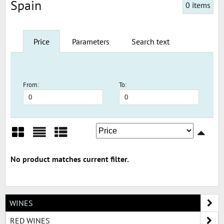
Spain
0
items
Price
Parameters
Search text
From:
To:
Grid
List
Table
WINES
RED WINES