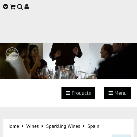
Products
Menu
Home
Wines
Sparkling Wines
Spain