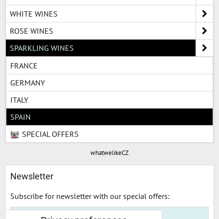
WHITE WINES
ROSE WINES
SPARKLING WINES
FRANCE
GERMANY
ITALY
SPAIN
SPECIAL OFFERS
whatwelikeCZ
Newsletter
Subscribe for newsletter with our special offers: