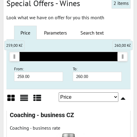
Special Offers - Wines
2
items
Look what we have on offer for you this month
Price
Parameters
Search text
259,00 Kč
260,00 Kč
From:
To:
Grid
List
Table
Coaching - business CZ
Coaching - business rate