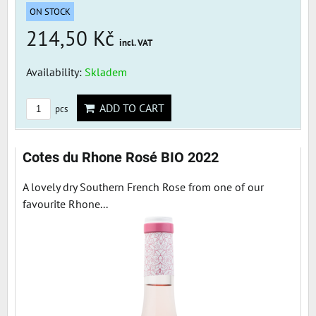
ON STOCK
214,50 Kč
incl. VAT
Availability:
Skladem
ADD TO CART
pcs
Cotes du Rhone Rosé BIO 2022
A lovely dry Southern French Rose from one of our
favourite Rhone...