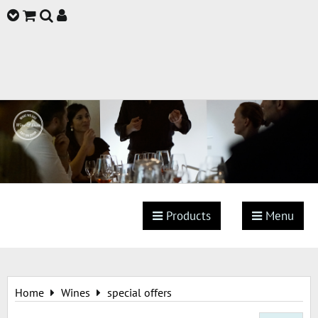
Products
Menu
Home
Wines
special offers