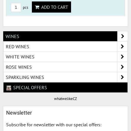
ADD TO CART
pcs
WINES
RED WINES
WHITE WINES
ROSE WINES
SPARKLING WINES
SPECIAL OFFERS
whatwelikeCZ
Newsletter
Subscribe for newsletter with our special offers: