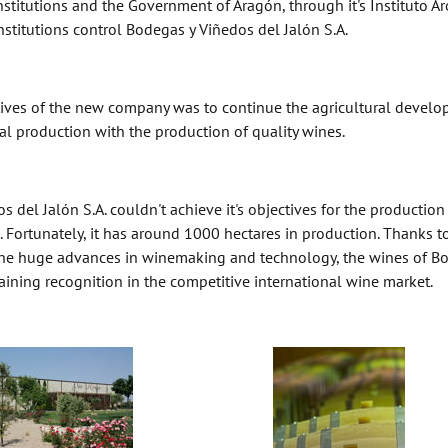
institutions and the Government of Aragón, through it's Instituto 
nstitutions control Bodegas y Viñedos del Jalón S.A.
ctives of the new company was to continue the agricultural develop
nal production with the production of quality wines.
 del Jalón S.A. couldn't achieve it's objectives for the productio
. Fortunately, it has around 1000 hectares in production. Thanks to
he huge advances in winemaking and technology, the wines of Bode
ining recognition in the competitive international wine market.