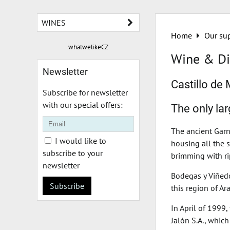
WINES
Home
Our sup
whatwelikeCZ
Wine & Di
Newsletter
Castillo de
Subscribe for newsletter
with our special offers:
The only la
The ancient Garn
I would like to
housing all the 
subscribe to your
brimming with ri
newsletter
Bodegas y Viñedo
Subscribe
this region of Ar
In April of 1999
Jalón S.A., whic