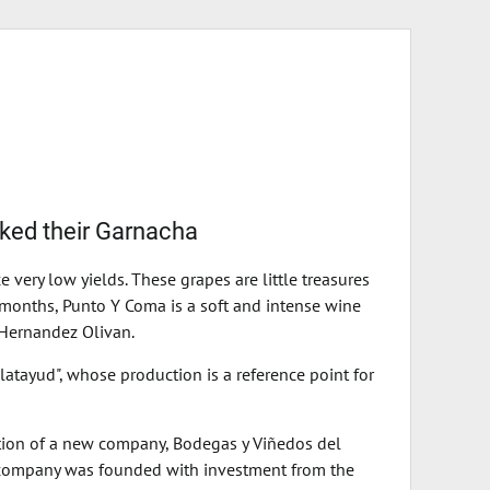
iked their Garnacha
very low yields. These grapes are little treasures
9 months, Punto Y Coma is a soft and intense wine
 Hernandez Olivan.
atayud", whose production is a reference point for
ation of a new company, Bodegas y Viñedos del
he company was founded with investment from the