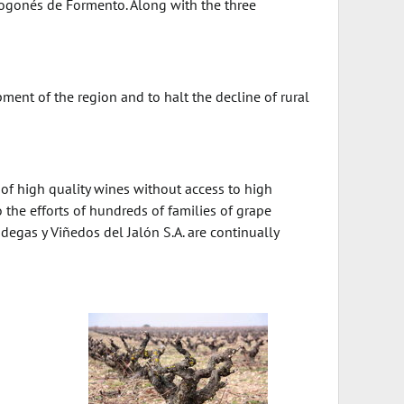
Arogonés de Formento. Along with the three
ment of the region and to halt the decline of rural
n of high quality wines without access to high
 the efforts of hundreds of families of grape
gas y Viñedos del Jalón S.A. are continually