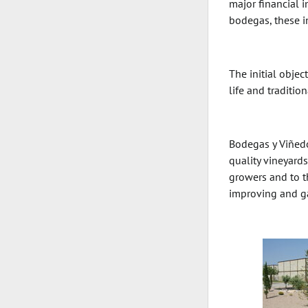
major financial 
bodegas, these i
The initial obje
life and traditio
Bodegas y Viñedos
quality vineyards
growers and to t
improving and ga