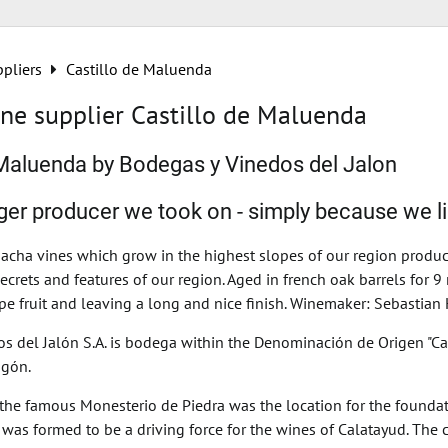
pliers
Castillo de Maluenda
ne supplier Castillo de Maluenda
 Maluenda by Bodegas y Vinedos del Jalon
rger producer we took on - simply because we l
acha vines which grow in the highest slopes of our region produce 
secrets and features of our region. Aged in french oak barrels for 
pe fruit and leaving a long and nice finish. Winemaker: Sebastian
s del Jalón S.A. is bodega within the Denominación de Origen "Cal
agón.
, the famous Monesterio de Piedra was the location for the found
h was formed to be a driving force for the wines of Calatayud. T