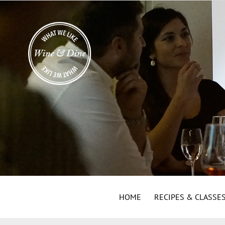
HOME
RECIPES & CLASSE