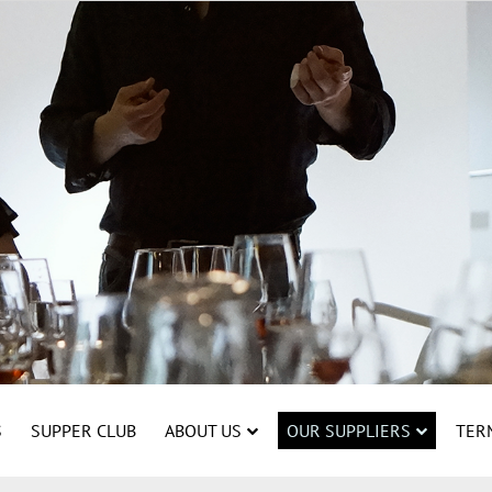
S
SUPPER CLUB
ABOUT US
OUR SUPPLIERS
TER