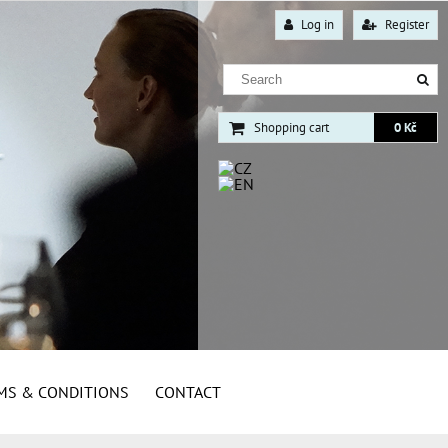
Log in
Register
Shopping cart
0 Kč
MS & CONDITIONS
CONTACT