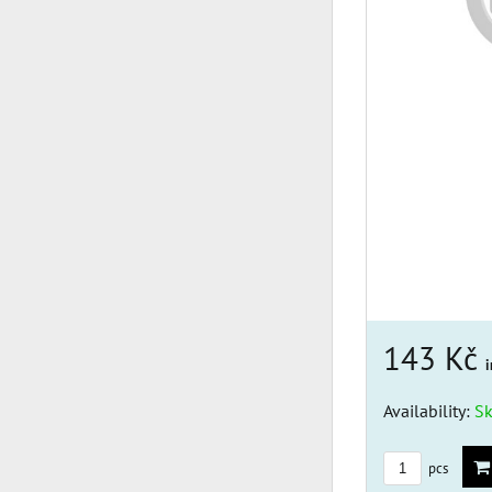
143 Kč
i
Availability:
S
pcs