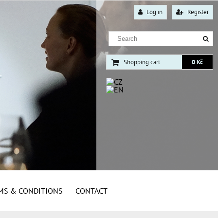
Log in
Register
Shopping cart
0 Kč
MS & CONDITIONS
CONTACT