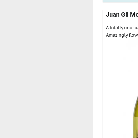
Juan Gil Mo
A totally unusu
Amazingly flowe