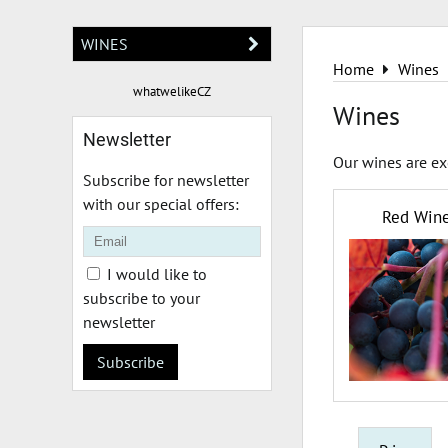
WINES
Home
Wines
whatwelikeCZ
Wines
Newsletter
Our wines are ex
Subscribe for newsletter
with our special offers:
Red Win
I would like to
subscribe to your
newsletter
Subscribe