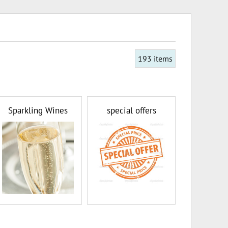
193
items
Sparkling Wines
special offers