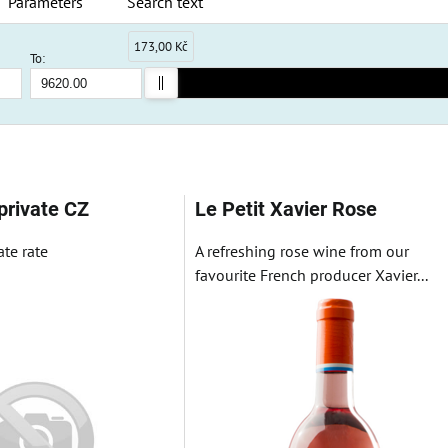
Parameters
Search text
173,00 Kč
To:
ble
private CZ
Le Petit Xavier Rose
ate rate
A refreshing rose wine from our
favourite French producer Xavier...