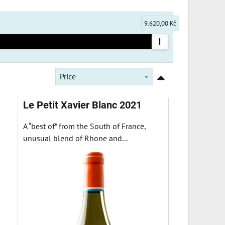
9.620,00 Kč
Price
Le Petit Xavier Blanc 2021
A “best of” from the South of France,
unusual blend of Rhone and...