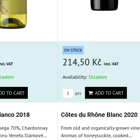
ON STOCK
214,50 Kč
ncl. VAT
incl. VAT
kladem
Availability:
Skladem
D TO CART
ADD TO CART
pcs
bianco 2018
Côtes du Rhône Blanc 2020
nega 70%, Chardonnay
From old and organically grown vine
onu Veneto.Slámově...
Aromas of honeysuckle, cooked...