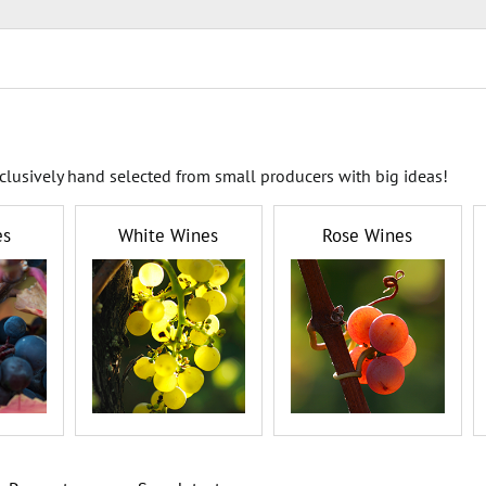
clusively hand selected from small producers with big ideas!
es
White Wines
Rose Wines