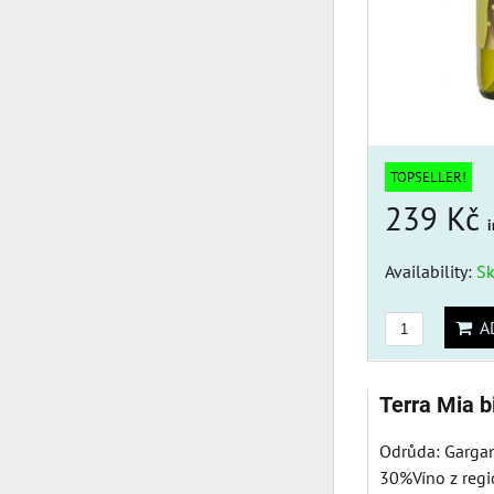
TOPSELLER!
239 Kč
i
Availability:
S
AD
Terra Mia 
Odrůda: Garga
30%Víno z regi