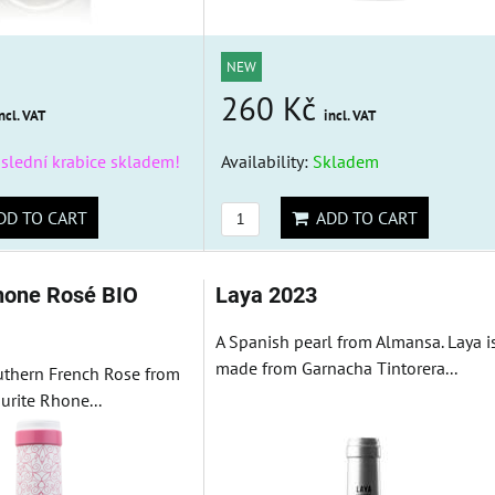
NEW
260 Kč
ncl. VAT
incl. VAT
slední krabice skladem!
Availability:
Skladem
D TO CART
ADD TO CART
hone Rosé BIO
Laya 2023
A Spanish pearl from Almansa. Laya i
made from Garnacha Tintorera...
outhern French Rose from
urite Rhone...