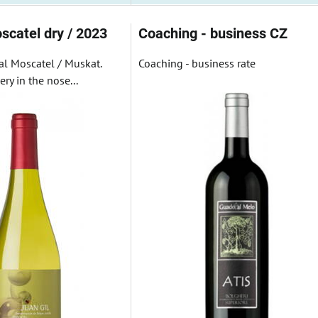
scatel dry / 2023
Coaching - business CZ
al Moscatel / Muskat.
Coaching - business rate
ry in the nose...