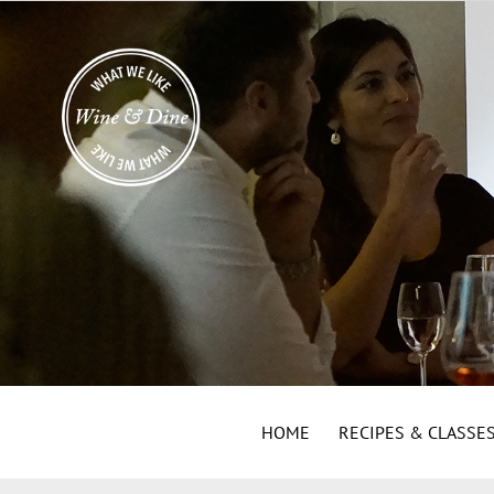
HOME
RECIPES & CLASSE