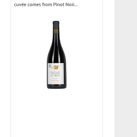
cuvée comes from Pinot Noir...