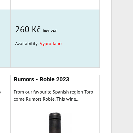
260 Kč
incl. VAT
Availability:
Vyprodáno
Rumors - Roble 2023
s
From our favourite Spanish region Toro
come Rumors Roble. This wine...