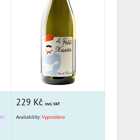
229 Kč
incl. VAT
m!
Availability:
Vyprodáno