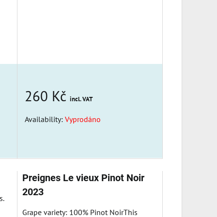
260 Kč
incl. VAT
Availability:
Vyprodáno
Preignes Le vieux Pinot Noir
2023
s.
Grape variety: 100% Pinot NoirThis