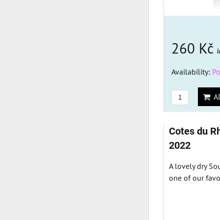
260 Kč
i
Availability:
Po
AD
Cotes du R
2022
A lovely dry S
one of our favo