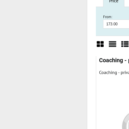
Price
From:
Grid
List
Ta
Coaching - 
Coaching - priv