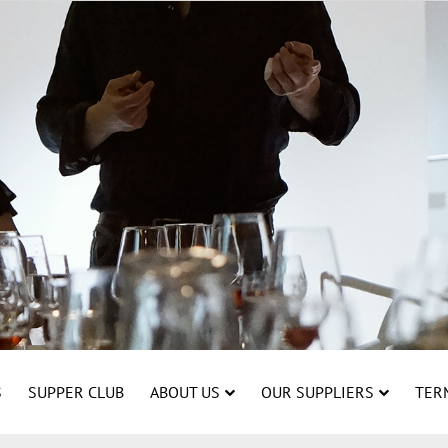
S
SUPPER CLUB
ABOUT US
OUR SUPPLIERS
TER