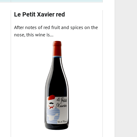
Le Petit Xavier red
After notes of red fruit and spices on the
nose, this wine is...