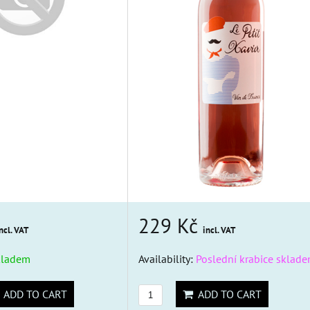
229 Kč
ncl. VAT
incl. VAT
kladem
Availability:
Poslední krabice sklade
ADD TO CART
ADD TO CART