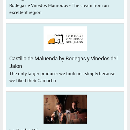
Bodegas e Vinedos Maurodos - The cream from an
excellent region
Castillo de Maluenda by Bodegas y Vinedos del
Jalon
The only larger producer we took on - simply because
we liked their Garnacha