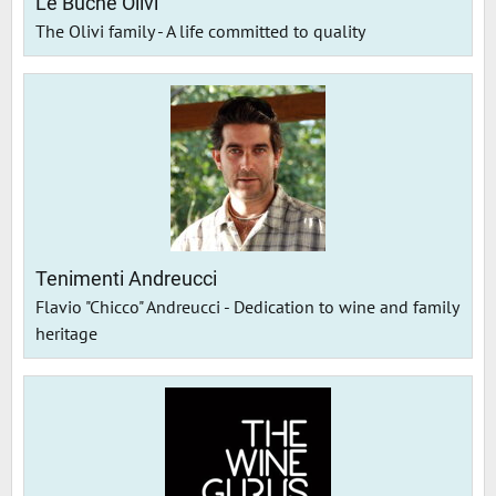
Le Buche Olivi
The Olivi family - A life committed to quality
Tenimenti Andreucci
Flavio "Chicco" Andreucci - Dedication to wine and family
heritage