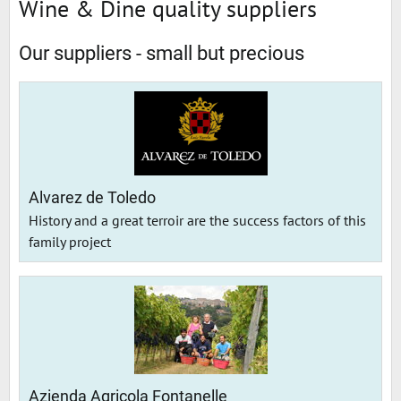
Wine & Dine quality suppliers
Our suppliers - small but precious
Alvarez de Toledo
History and a great terroir are the success factors of this
family project
Azienda Agricola Fontanelle