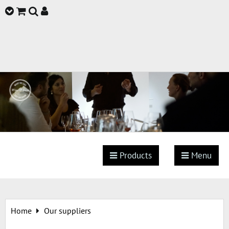
Products
Menu
Home
Our suppliers