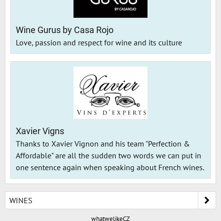
Wine Gurus by Casa Rojo
Love, passion and respect for wine and its culture
Xavier Vigns
Thanks to Xavier Vignon and his team "Perfection &
Affordable" are all the sudden two words we can put in
one sentence again when speaking about French wines.
WINES
whatwelikeCZ