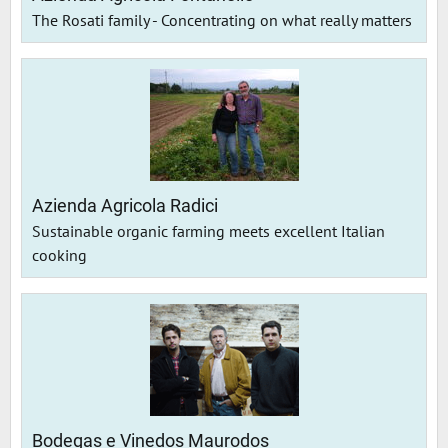
The Rosati family - Concentrating on what really matters
Azienda Agricola Radici
Sustainable organic farming meets excellent Italian
cooking
Bodegas e Vinedos Maurodos