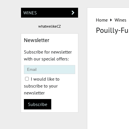
WINES
Home
Wines
whatwelikeCZ
Pouilly-Fu
Newsletter
Subscribe for newsletter
with our special offers:
I would like to
subscribe to your
newsletter
Subscribe