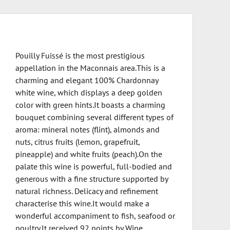
Pouilly Fuissé is the most prestigious
appellation in the Maconnais area.This is a
charming and elegant 100% Chardonnay
white wine, which displays a deep golden
color with green hints.It boasts a charming
bouquet combining several different types of
aroma: mineral notes (flint), almonds and
nuts, citrus fruits (lemon, grapefruit,
pineapple) and white fruits (peach).On the
palate this wine is powerful, full-bodied and
generous with a fine structure supported by
natural richness. Delicacy and refinement
characterise this wine.It would make a
wonderful accompaniment to fish, seafood or
poultry.It received 92 points by Wine