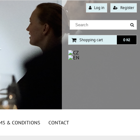
Log in
Register
Shopping cart
0 Kč
MS & CONDITIONS
CONTACT