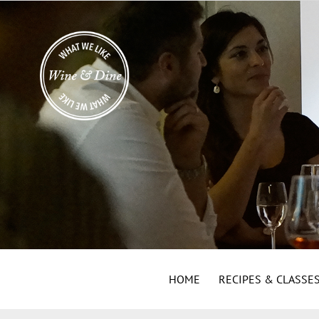
HOME
RECIPES & CLASSE