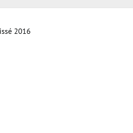
issé 2016