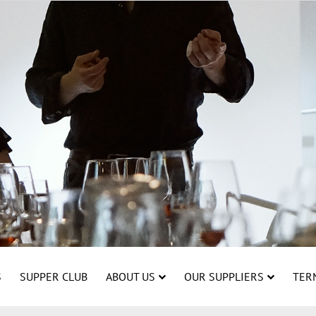
S
SUPPER CLUB
ABOUT US
OUR SUPPLIERS
TER