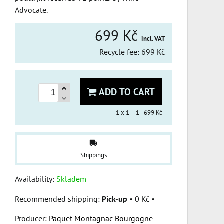
Advocate.
699 Kč
incl. VAT
Recycle fee: 699 Kč
ADD TO CART
1
x 1 =
1
699 Kč
Shippings
Availability:
Skladem
Pick-up
•
0 Kč
•
Producer:
Paquet Montagnac Bourgogne