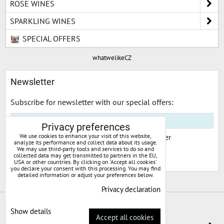
ROSE WINES
SPARKLING WINES
SPECIAL OFFERS
whatwelikeCZ
Newsletter
Subscribe for newsletter with our special offers:
Privacy preferences
I would like to subscribe to your newsletter
We use cookies to enhance your visit of this website,
analyze its performance and collect data about its usage.
We may use third-party tools and services to do so and
collected data may get transmitted to partners in the EU,
Subscribe
USA or other countries. By clicking on 'Accept all cookies'
you declare your consent with this processing. You may find
detailed information or adjust your preferences below.
Privacy declaration
Privacy preferences
Privacy declaration
Show details
Accept all cookies