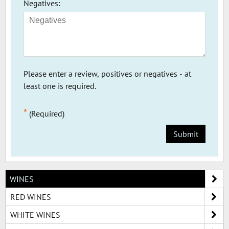
Negatives:
Please enter a review, positives or negatives - at
least one is required.
*
(Required)
Submit
WINES
RED WINES
WHITE WINES