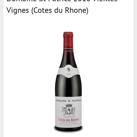
Vignes (Cotes du Rhone)