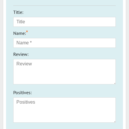
Title:
*
Name:
Review:
Positives: