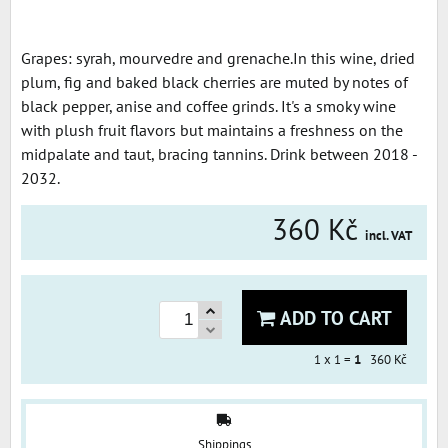
Grapes: syrah, mourvedre and grenache.In this wine, dried
plum, fig and baked black cherries are muted by notes of
black pepper, anise and coffee grinds. It's a smoky wine
with plush fruit flavors but maintains a freshness on the
midpalate and taut, bracing tannins. Drink between 2018 -
2032.
360 Kč
incl. VAT
ADD TO CART
1
x 1 =
1
360 Kč
Shippings