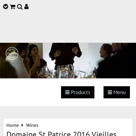
Products
Menu
Home
Wines
Domaine St Patrice 2016 Vieilles