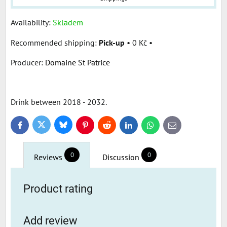
Availability:
Skladem
Pick-up
•
0 Kč
•
Producer:
Domaine St Patrice
Drink between 2018 - 2032.
Bluesky
Twitter
Facebook
Pinterest
Reddit
LinkedIn
WhatsApp
E-
mail
0
0
Reviews
Discussion
Product rating
Add review