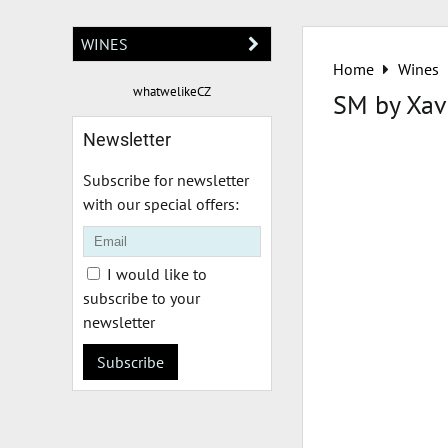
WINES
Home
Wines
whatwelikeCZ
SM by Xav
Newsletter
Subscribe for newsletter
with our special offers:
I would like to
subscribe to your
newsletter
Subscribe