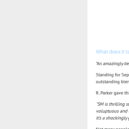
What does it tas
"An amazingly de
Standing for Sep
outstanding blen
R. Parker gave t
"SM is thrilling 
voluptuous and d
it's a shockingly