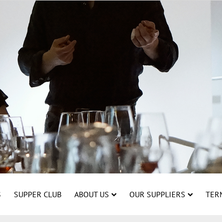
S
SUPPER CLUB
ABOUT US
OUR SUPPLIERS
TER