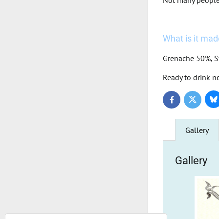
Not many people a
What is it made
Grenache 50%, 
Ready to drink n
Bl
Twitter
Facebook
Gallery
Gallery