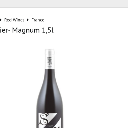
Red Wines
France
ier- Magnum 1,5l