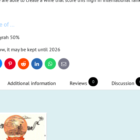
re able to create a wine that score this high in international ranki
 of ...
Syrah 50%
ow, it may be kept until 2026
uesky
Pinterest
Reddit
LinkedIn
WhatsApp
E-
mail
0
Additional information
Reviews
Discussion