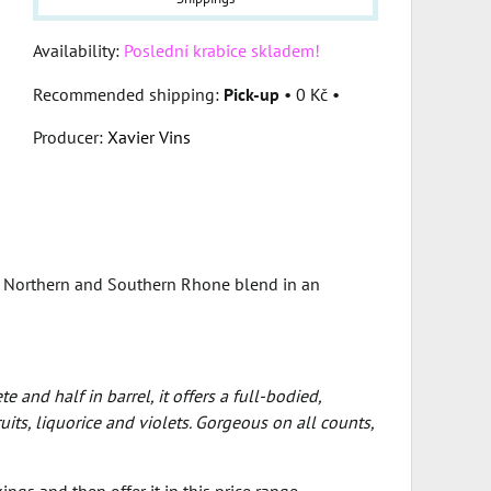
Availability:
Poslední krabice skladem!
Pick-up
•
0 Kč
•
Producer:
Xavier Vins
of Northern and Southern Rhone blend in an
 and half in barrel, it offers a full-bodied,
ts, liquorice and violets. Gorgeous on all counts,