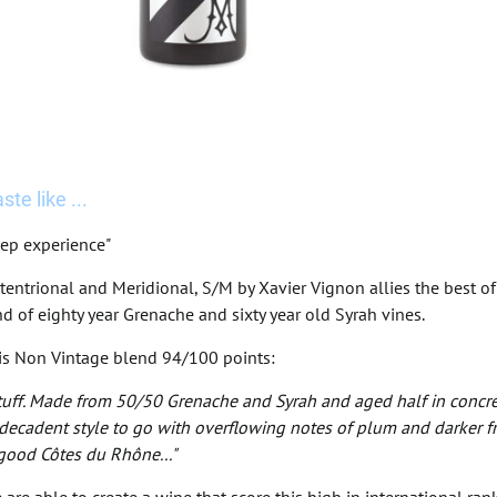
te like ...
ep experience"
tentrional and Meridional, S/M by Xavier Vignon allies the best 
d of eighty year Grenache and sixty year old Syrah vines.
his Non Vintage blend 94/100 points:
stuff. Made from 50/50 Grenache and Syrah and aged half in concrete
ecadent style to go with overflowing notes of plum and darker frui
 good Côtes du Rhône..."