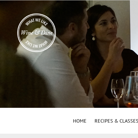
HOME
RECIPES & CLASSE