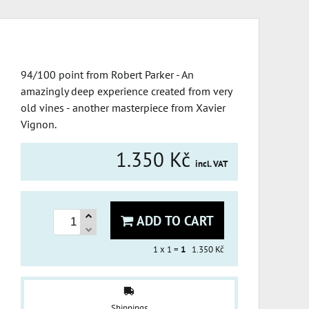
94/100 point from Robert Parker - An
amazingly deep experience created from very
old vines - another masterpiece from Xavier
Vignon.
1.350 Kč
incl. VAT
ADD TO CART
1
x 1 =
1
1.350 Kč
Shippings