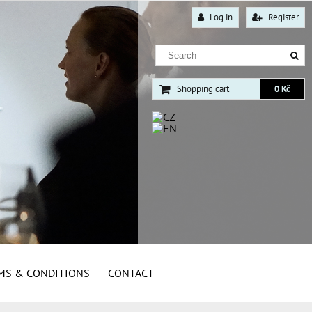
Log in
Register
Shopping cart
0 Kč
MS & CONDITIONS
CONTACT