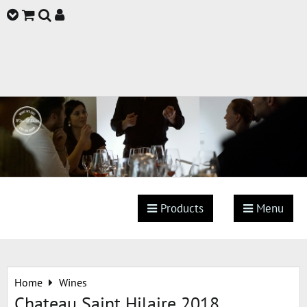
Products
Menu
Home
Wines
Chateau Saint Hilaire 2018