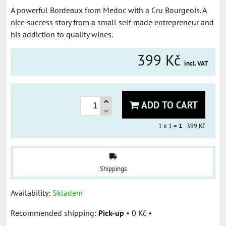
A powerful Bordeaux from Medoc with a Cru Bourgeois. A
nice success story from a small self made entrepreneur and
his addiction to quality wines.
399 Kč
incl. VAT
ADD TO CART
1
x 1 =
1
399 Kč
Shippings
Availability:
Skladem
Pick-up
•
0 Kč
•