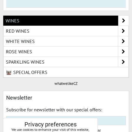
WINES
RED WINES
WHITE WINES
ROSE WINES
SPARKLING WINES
SPECIAL OFFERS
whatwelikeCZ
Newsletter
Subscribe for newsletter with our special offers:
Privacy preferences
I would like to subscribe to your newsletter
We use cookies to enhance your visit of this website,