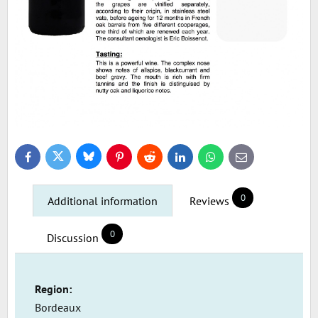
Bluesky
Twitter
Facebook
Pinterest
Reddit
LinkedIn
WhatsApp
E-
mail
0
Additional information
Reviews
0
Discussion
Region:
Bordeaux