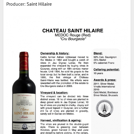
Producer:
Saint Hilaire