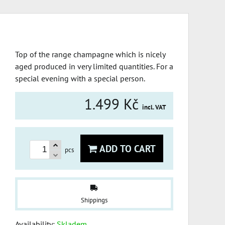
Top of the range champagne which is nicely
aged produced in very limited quantities. For a
special evening with a special person.
1.499 Kč
incl. VAT
ADD TO CART
pcs
Shippings
Availability:
Skladem