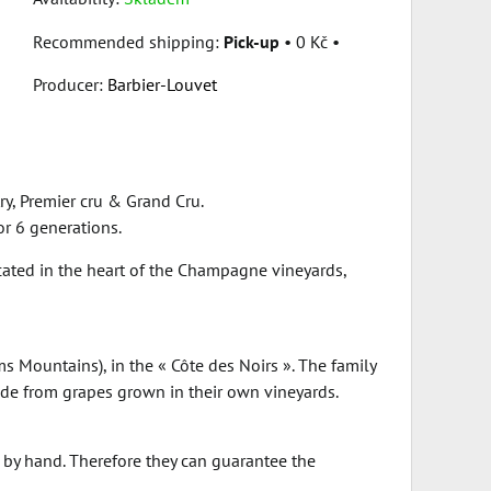
Pick-up
•
0 Kč
•
Producer:
Barbier-Louvet
y, Premier cru & Grand Cru.
or 6 generations.
ocated in the heart of the Champagne vineyards,
 Mountains), in the « Côte des Noirs ». The family
de from grapes grown in their own vineyards.
d by hand. Therefore they can guarantee the