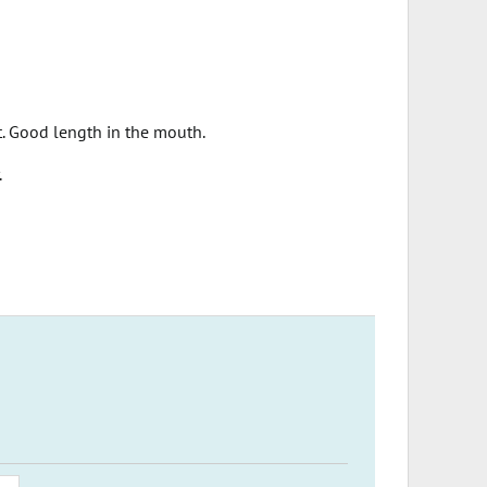
t. Good length in the mouth.
.