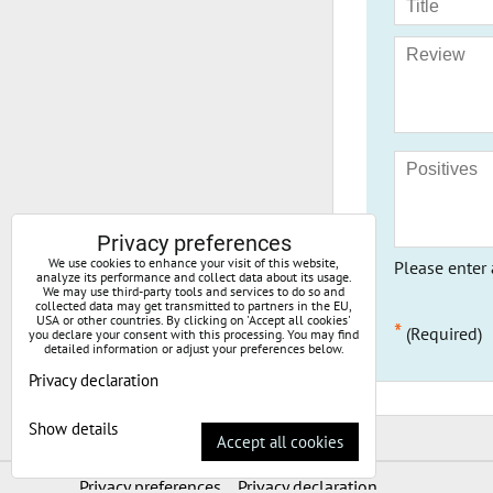
Privacy preferences
We use cookies to enhance your visit of this website,
Please enter 
analyze its performance and collect data about its usage.
We may use third-party tools and services to do so and
collected data may get transmitted to partners in the EU,
USA or other countries. By clicking on 'Accept all cookies'
*
(Required)
you declare your consent with this processing. You may find
detailed information or adjust your preferences below.
Privacy declaration
Show details
Accept all cookies
Privacy preferences
Privacy declaration