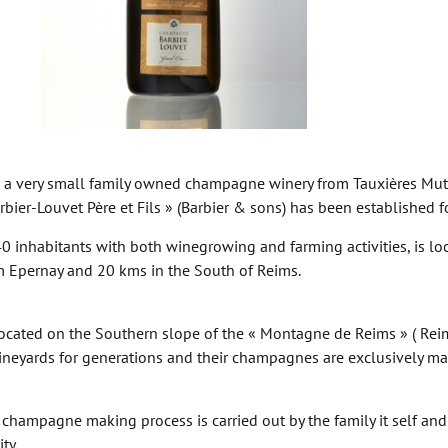
s a very small family owned champagne winery from Tauxières Mutr
ier-Louvet Père et Fils » (Barbier & sons) has been established f
40 inhabitants with both winegrowing and farming activities, is l
 Epernay and 20 kms in the South of Reims.
located on the Southern slope of the « Montagne de Reims » ( Reims
neyards for generations and their champagnes are exclusively ma
e champagne making process is carried out by the family it self an
ty.