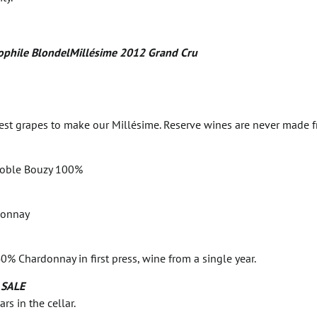
phile BlondelMillésime 2012 Grand Cru
nest grapes to make our Millésime. Reserve wines are never made 
noble Bouzy 100%
donnay
0% Chardonnay in first press, wine from a single year.
 SALE
s in the cellar.