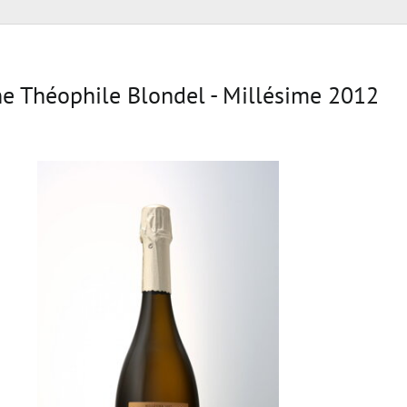
 Théophile Blondel - Millésime 2012