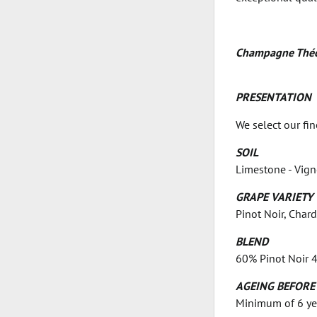
Champagne Théo
PRESENTATION
We select our fi
SOIL
Limestone - Vig
GRAPE VARIETY
Pinot Noir, Char
BLEND
60% Pinot Noir 4
AGEING BEFORE
Minimum of 6 year