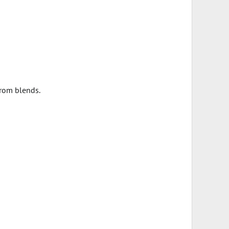
from blends.