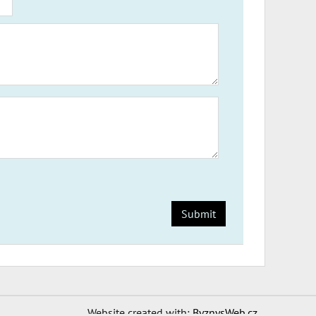
Submit
Website created with:
ByznysWeb.cz