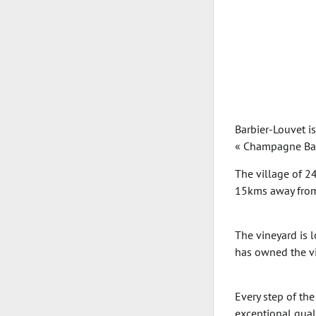
Barbier-Louvet i
« Champagne Barb
The village of 2
15kms away from
The vineyard is 
has owned the vi
Every step of th
exceptional quali