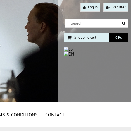
Log in
Register
Shopping cart
0 Kč
MS & CONDITIONS
CONTACT