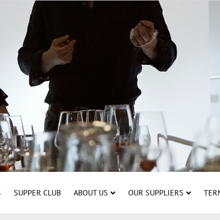
S
SUPPER CLUB
ABOUT US
OUR SUPPLIERS
TER