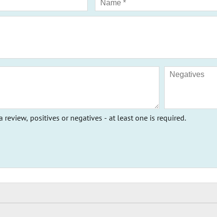
a review, positives or negatives - at least one is required.