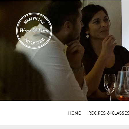
HOME
RECIPES & CLASSE