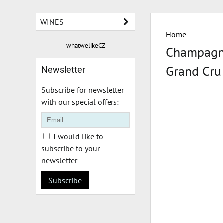
WINES
Home
whatwelikeCZ
Champagne
Grand Cru
Newsletter
Subscribe for newsletter
with our special offers:
I would like to
subscribe to your
newsletter
Subscribe