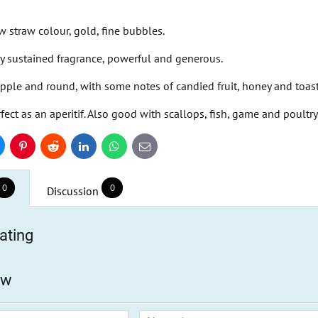
w straw colour, gold, fine bubbles.
rly sustained fragrance, powerful and generous.
pple and round, with some notes of candied fruit, honey and toas
fect as an aperitif. Also good with scallops, fish, game and poultry
uesky
Pinterest
Reddit
LinkedIn
WhatsApp
E-
mail
0
0
Discussion
ating
ew