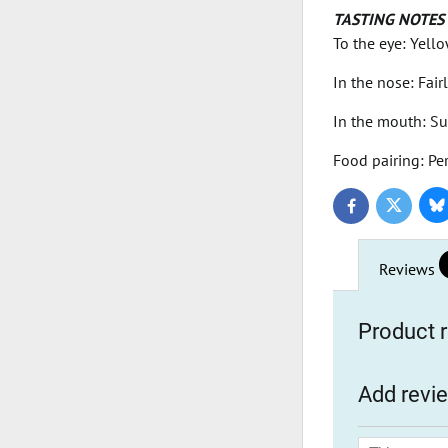
TASTING NOTES
To the eye: Yello
In the nose: Fai
In the mouth: Su
Food pairing: Per
Bl
Twitter
Facebook
Reviews
Product r
Add revi