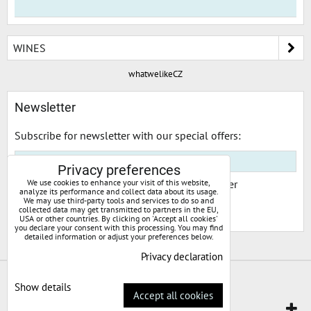
WINES
whatwelikeCZ
Newsletter
Subscribe for newsletter with our special offers:
Privacy preferences
We use cookies to enhance your visit of this website,
I would like to subscribe to your newsletter
analyze its performance and collect data about its usage.
We may use third-party tools and services to do so and
collected data may get transmitted to partners in the EU,
Subscribe
USA or other countries. By clicking on 'Accept all cookies'
you declare your consent with this processing. You may find
detailed information or adjust your preferences below.
Privacy declaration
Privacy preferences
Privacy declaration
Show details
Accept all cookies
Website created with:
ByznysWeb.cz