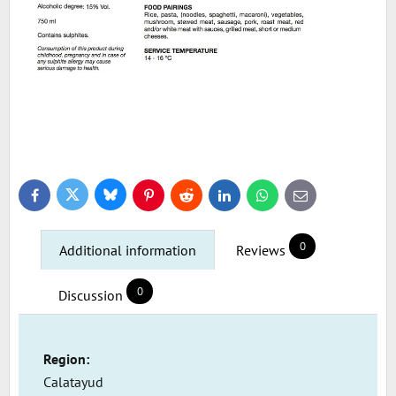
Bluesky
Twitter
Facebook
Pinterest
Reddit
LinkedIn
WhatsApp
E-
mail
0
Additional information
Reviews
0
Discussion
Region:
Calatayud