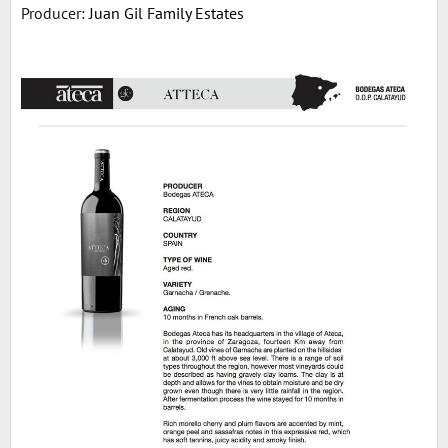
Producer:
Juan Gil Family Estates