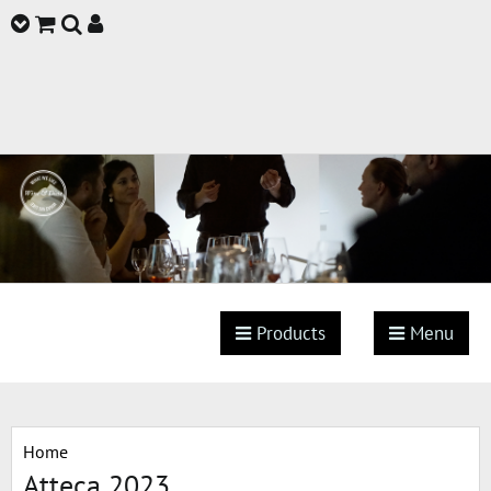
Products
Menu
Home
Atteca 2023