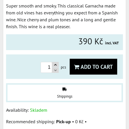
Super smooth and smoky. This classical Garnacha made
from old vines has everything you expect from a Spanish
wine. Nice cherry and plum tones and a long and gentle
finish. This wine is a real pleaser.
390 Kč
incl. VAT
ADD TO CART
pcs
Shippings
Availability:
Skladem
Pick-up
•
0 Kč
•