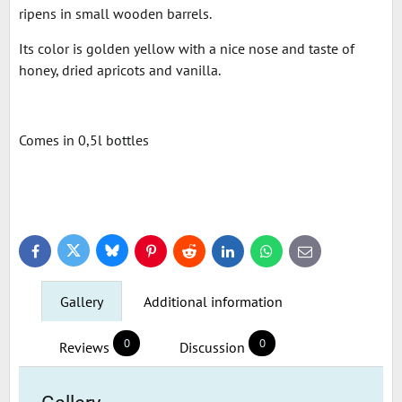
ripens in small wooden barrels.
Its color is golden yellow with a nice nose and taste of
honey, dried apricots and vanilla.
Comes in 0,5l bottles
Bluesky
Twitter
Facebook
Pinterest
Reddit
LinkedIn
WhatsApp
E-
mail
Gallery
Additional information
0
0
Reviews
Discussion