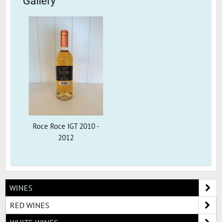
Gallery
Roce Roce IGT 2010 -
2012
WINES
RED WINES