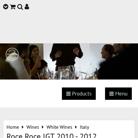
Products
Menu
Home
Wines
White Wines
Italy
Roce Roce IGT 2010 - 2012