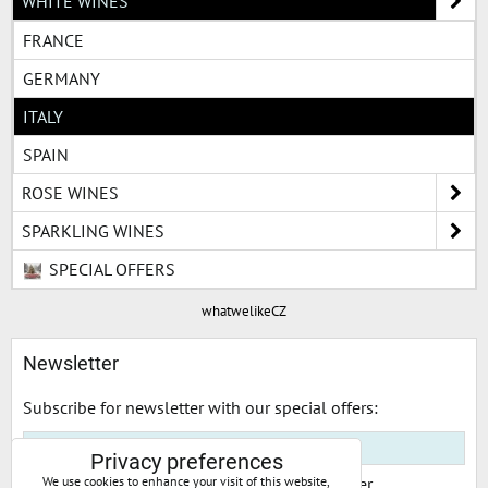
WHITE WINES
FRANCE
GERMANY
ITALY
SPAIN
ROSE WINES
SPARKLING WINES
SPECIAL OFFERS
whatwelikeCZ
Newsletter
Subscribe for newsletter with our special offers:
Privacy preferences
I would like to subscribe to your newsletter
We use cookies to enhance your visit of this website,