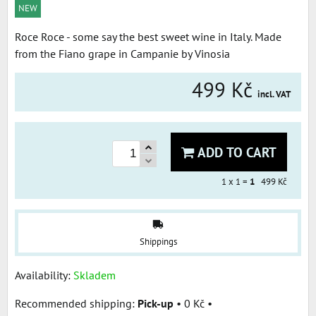
NEW
Roce Roce - some say the best sweet wine in Italy. Made
from the Fiano grape in Campanie by Vinosia
499 Kč
incl. VAT
ADD TO CART
1
x 1 =
1
499 Kč
Shippings
Availability:
Skladem
Pick-up
•
0 Kč
•