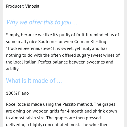
Producer:
Vinosia
Why we offer this to you ...
Simply, because we like it's purity of fruit. It reminded us of
some really nice Sauternes or even German Riesling
"Trockenbeerenauslese". It is sweet, yet fruity and has
nothing to do with the often offered sugary sweet wines of
the local Italian. Perfect balance between sweetnes and
acidity.
What is it made of ...
100% Fiano
Roce Roce is made using the Passito method. The grapes
are drying on wooden grids for 4 month and shrink down
to almost raisin size. The grapes are then pressed
delivering a highly concentrated most. The wine then