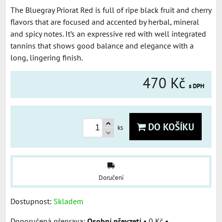
The Bluegray Priorat Red is full of ripe black fruit and cherry
flavors that are focused and accented by herbal, mineral
and spicy notes. It’s an expressive red with well integrated
tannins that shows good balance and elegance with a
long, lingering finish.
470 Kč
s DPH
DO KOŠÍKU
ks
Doručení
Dostupnost:
Skladem
Osobní převzetí
•
0 Kč
•