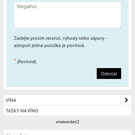
Zadejte prosím recenzi, výhody nebo zápory -
alespoň jedna položka je povinná.
*
(Povinné)
Odeslat
VÍNA
TAŠKY NA VÍNO
whatwelikeCZ