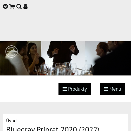
Produkty
Menu
Úvod
Bluegray Priorat 2020 (2022)