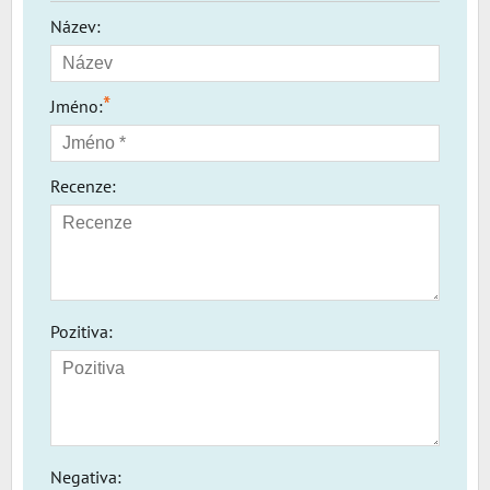
Název:
*
Jméno:
Recenze:
Pozitiva:
Negativa: