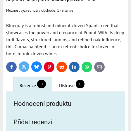
1 - 3 láhve
Bluegray is a robust and mineral-driven Spanish red that
showcases the power and elegance of Priorat. With its deep
fruit flavors, structured tannins, and refined oak influence,
this Garnacha blend is an excellent choice for lovers of
bold, terroir-driven wines.
Bluesky
Twitter
Facebook
Pinterest
Reddit
LinkedIn
WhatsApp
E-
mail
0
0
Recenze
Diskuse
Hodnocení produktu
Přidat recenzi