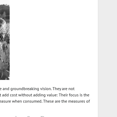
e and groundbreaking vision. They are not
hat add cost without adding value: Their focus is the
pleasure when consumed. These are the measures of