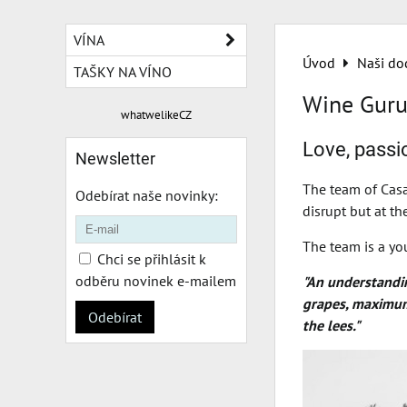
VÍNA
Úvod
Naši do
TAŠKY NA VÍNO
Wine Guru
whatwelikeCZ
Love, passio
Newsletter
The team of Casa
Odebírat naše novinky:
disrupt but at t
The team is a yo
Chci se přihlásit k
odběru novinek e-mailem
"An understanding
grapes, maximum 
Odebírat
the lees."