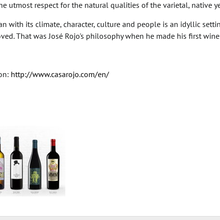
e utmost respect for the natural qualities of the varietal, native y
 with its climate, character, culture and people is an idyllic setting
ved. That was José Rojo's philosophy when he made his first wine a
on:
http://www.casarojo.com/en/