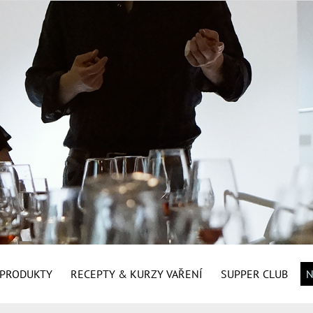
É PRODUKTY
RECEPTY & KURZY VAŘENÍ
SUPPER CLUB
N