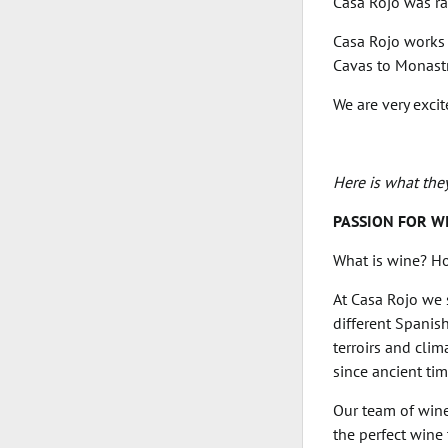
Casa Rojo was ra
Casa Rojo works 
Cavas to Monastr
We are very exci
Here is what the
PASSION FOR W
What is wine? Ho
At Casa Rojo we s
different Spanis
terroirs and clim
since ancient tim
Our team of wine
the perfect wine 