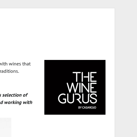
with wines that
raditions.
s selection of
and working with