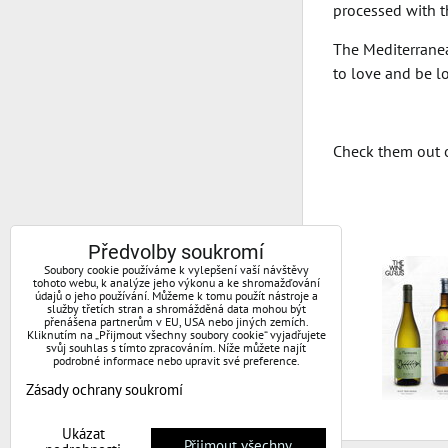
processed with th
The Mediterranean
to love and be lo
Check them out 
Předvolby soukromí
Soubory cookie používáme k vylepšení vaší návštěvy
tohoto webu, k analýze jeho výkonu a ke shromažďování
údajů o jeho používání. Můžeme k tomu použít nástroje a
služby třetích stran a shromážděná data mohou být
přenášena partnerům v EU, USA nebo jiných zemích.
Kliknutím na „Přijmout všechny soubory cookie“ vyjadřujete
svůj souhlas s tímto zpracováním. Níže můžete najít
podrobné informace nebo upravit své preference.
Zásady ochrany soukromí
Ukázat
Přijmout všechny