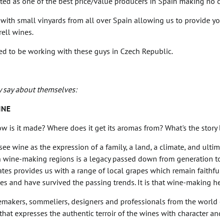
ted as one of the best price/value producers in Spain making no 
with small vinyards from all over Spain allowing us to provide you 
ell wines.
ted to be working with these guys in Czech Republic.
y say about themselves:
INE
w is it made? Where does it get its aromas from? What's the story 
ee wine as the expression of a family, a land, a climate, and ultima
h wine-making regions is a legacy passed down from generation to
ates provides us with a range of local grapes which remain faithful
es and have survived the passing trends. It is that wine-making he
makers, sommeliers, designers and professionals from the world of
that expresses the authentic terroir of the wines with character a