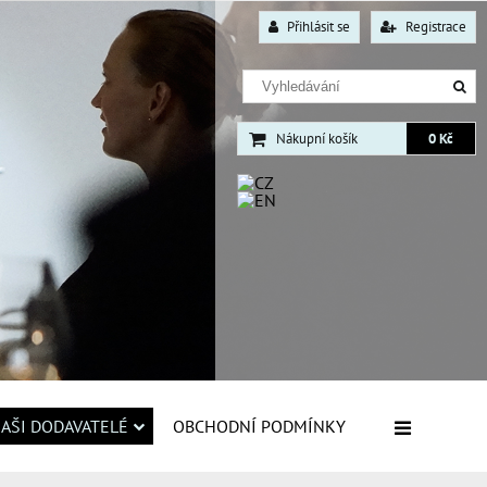
Přihlásit se
Registrace
Nákupní košík
0 Kč
AŠI DODAVATELÉ
OBCHODNÍ PODMÍNKY