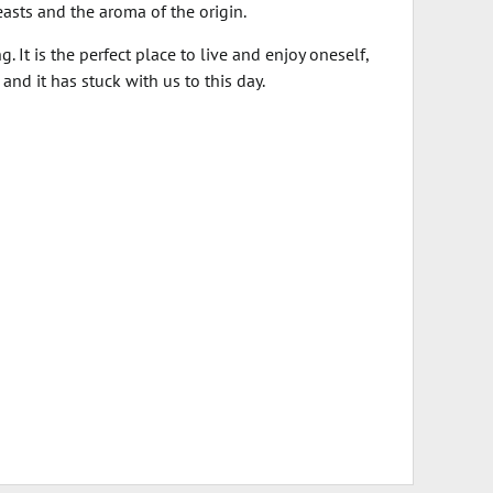
easts and the aroma of the origin.
. It is the perfect place to live and enjoy oneself,
nd it has stuck with us to this day.