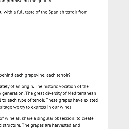
compromise on the quality.
with a full taste of the Spanish terroir from
behind each grapevine, each terroir?
tely of an origin. The historic vocation of the
 generation. The great diversity of Mediterranean
 to each type of terroir. These grapes have existed
ritage we try to express in our wines.
 wine all share a singular obsession: to create
nd structure. The grapes are harvested and