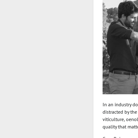
In an industry d
distracted by the
viticulture, oen
quality that mat