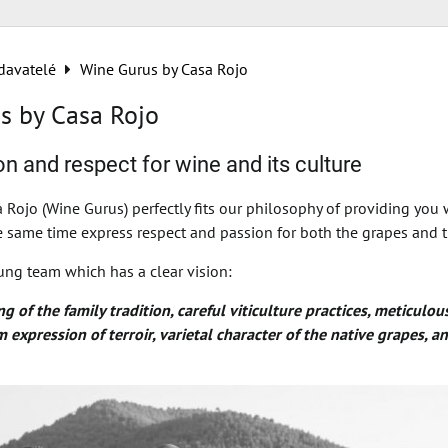
davatelé
Wine Gurus by Casa Rojo
s by Casa Rojo
n and respect for wine and its culture
 Rojo (Wine Gurus) perfectly fits our philosophy of providing you 
he same time express respect and passion for both the grapes and t
ung team which has a clear vision:
 of the family tradition, careful viticulture practices, meticulou
expression of terroir, varietal character of the native grapes, 