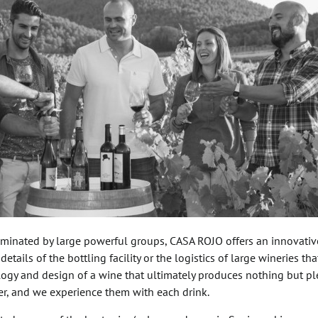
ominated by large powerful groups, CASA ROJO offers an innovativ
 details of the bottling facility or the logistics of large wineries t
ology and design of a wine that ultimately produces nothing but 
ter, and we experience them with each drink.