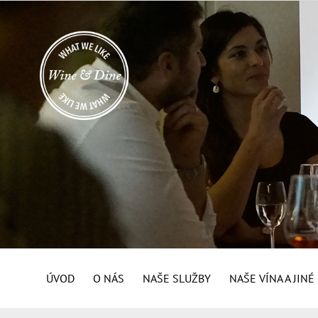
ÚVOD
O NÁS
NAŠE SLUŽBY
NAŠE VÍNA A JIN