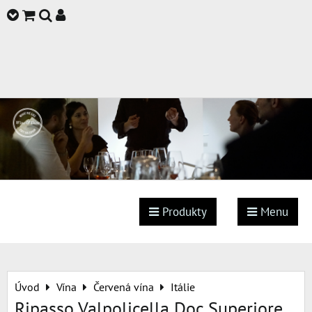
Produkty
Menu
Úvod
Vína
Červená vína
Itálie
Ripasso Valpolicella Doc Superiore