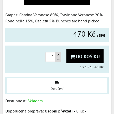
Grapes: Corvina Veronese 60%, Corvinone Veronese 20%,
Rondinella 15%, Oseleta 5%. Bunches are hand picked.
470 Kč
s DPH
DO KOŠÍKU
1
x 1 =
1
470 Kč
Doručení
Dostupnost:
Skladem
Osobní převzetí
•
0 Kč
•