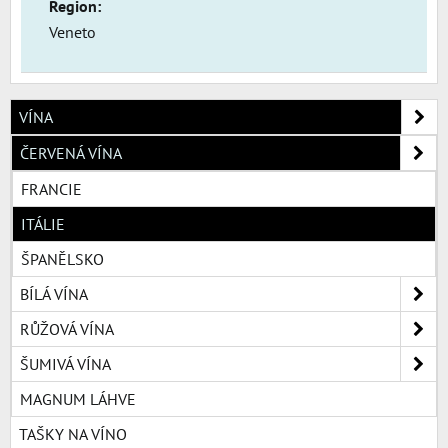
Region:
Veneto
VÍNA
ČERVENÁ VÍNA
FRANCIE
ITÁLIE
ŠPANĚLSKO
BÍLÁ VÍNA
RŮŽOVÁ VÍNA
ŠUMIVÁ VÍNA
MAGNUM LÁHVE
TAŠKY NA VÍNO