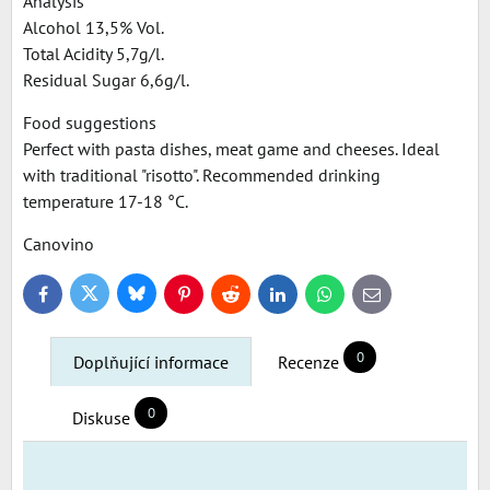
Analysis
Alcohol 13,5% Vol.
Total Acidity 5,7g/l.
Residual Sugar 6,6g/l.
Food suggestions
Perfect with pasta dishes, meat game and cheeses. Ideal
with traditional "risotto". Recommended drinking
temperature 17-18 °C.
Canovino
Bluesky
Twitter
Facebook
Pinterest
Reddit
LinkedIn
WhatsApp
E-
mail
0
Doplňující informace
Recenze
0
Diskuse