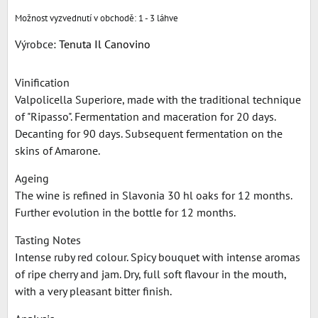
1 - 3 láhve
Výrobce:
Tenuta Il Canovino
Vinification
Valpolicella Superiore, made with the traditional technique
of "Ripasso". Fermentation and maceration for 20 days.
Decanting for 90 days. Subsequent fermentation on the
skins of Amarone.
Ageing
The wine is refined in Slavonia 30 hl oaks for 12 months.
Further evolution in the bottle for 12 months.
Tasting Notes
Intense ruby red colour. Spicy bouquet with intense aromas
of ripe cherry and jam. Dry, full soft flavour in the mouth,
with a very pleasant bitter finish.