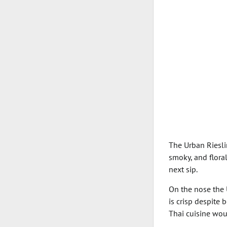
The Urban Riesli
smoky, and floral
next sip.
On the nose the U
is crisp despite 
Thai cuisine wou