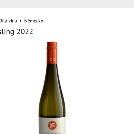
Bílá vína
Německo
sling 2022