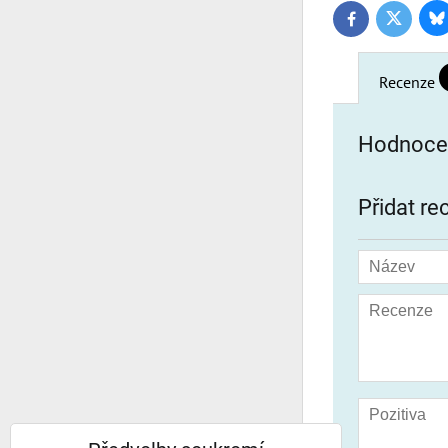
Bl
Twitter
Facebook
Recenze
Hodnocen
Přidat re