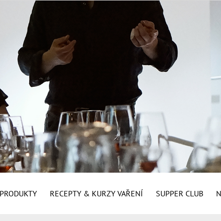
É PRODUKTY
RECEPTY & KURZY VAŘENÍ
SUPPER CLUB
N