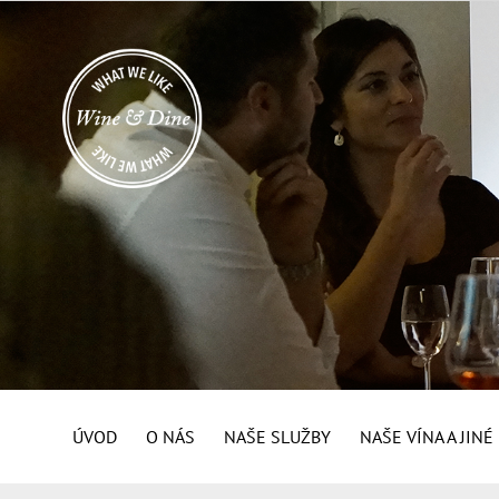
ÚVOD
O NÁS
NAŠE SLUŽBY
NAŠE VÍNA A JIN