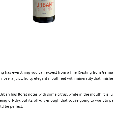
ng has everything you can expect from a fine Riesling from Germa
 nose, a juicy, fruity, elegant mouthfeel with minerality that finish
rban has floral notes with some citrus, while in the mouth it is ju
being off-dry, but it's off-dry enough that you're going to want to 
ld be perfect.