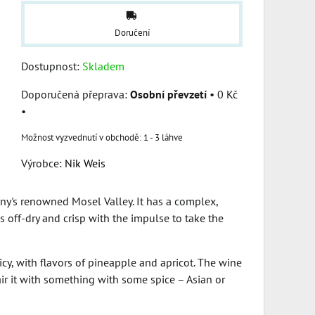
Doručení
Dostupnost:
Skladem
Osobní převzetí
•
0 Kč
•
1 - 3 láhve
Výrobce:
Nik Weis
ny's renowned Mosel Valley. It has a complex,
es off-dry and crisp with the impulse to take the
icy, with flavors of pineapple and apricot. The wine
pair it with something with some spice – Asian or