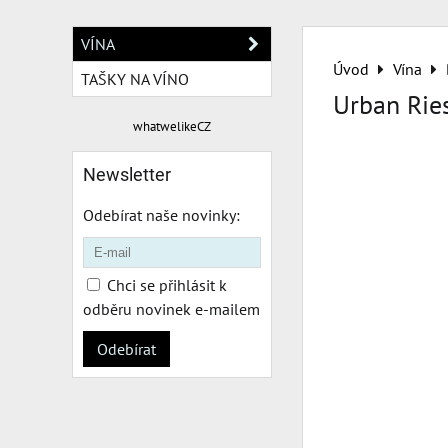
VÍNA
Úvod
Vína
TAŠKY NA VÍNO
Urban Rie
whatwelikeCZ
Newsletter
Odebírat naše novinky:
Chci se přihlásit k
odběru novinek e-mailem
Odebírat