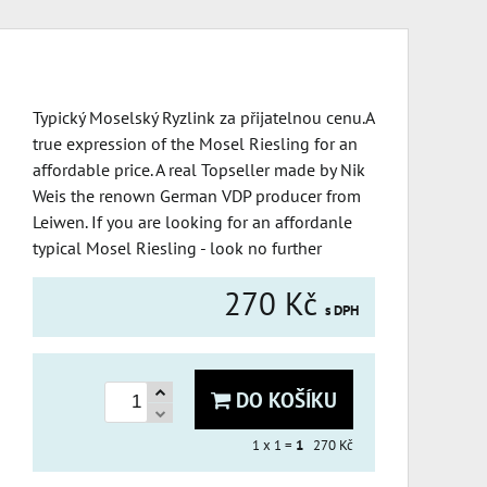
Typický Moselský Ryzlink za přijatelnou cenu.A
true expression of the Mosel Riesling for an
affordable price. A real Topseller made by Nik
Weis the renown German VDP producer from
Leiwen. If you are looking for an affordanle
typical Mosel Riesling - look no further
270 Kč
s DPH
DO KOŠÍKU
1
x 1 =
1
270 Kč