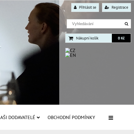
Přihlásit se
Registrace
Nákupní košík
0 Kč
AŠI DODAVATELÉ
OBCHODNÍ PODMÍNKY