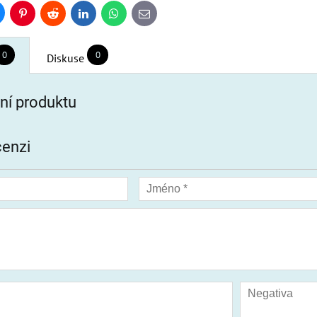
uesky
Pinterest
Reddit
LinkedIn
WhatsApp
E-
mail
0
0
Diskuse
í produktu
cenzi