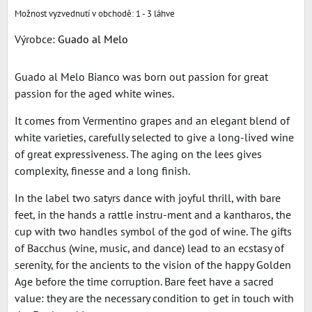
1 - 3 láhve
Výrobce:
Guado al Melo
Guado al Melo Bianco was born out passion for great
passion for the aged white wines.
It comes from Vermentino grapes and an elegant blend of
white varieties, carefully selected to give a long-lived wine
of great expressiveness. The aging on the lees gives
complexity, finesse and a long finish.
In the label two satyrs dance with joyful thrill, with bare
feet, in the hands a rattle instru-ment and a kantharos, the
cup with two handles symbol of the god of wine. The gifts
of Bacchus (wine, music, and dance) lead to an ecstasy of
serenity, for the ancients to the vision of the happy Golden
Age before the time corruption. Bare feet have a sacred
value: they are the necessary condition to get in touch with