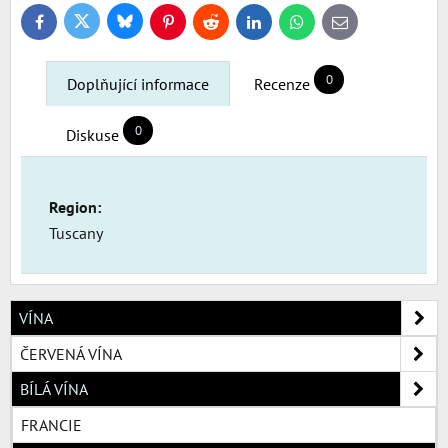
Bluesky
Twitter
Facebook
Pinterest
Reddit
LinkedIn
WhatsApp
E-
mail
0
Doplňující informace
Recenze
0
Diskuse
Region:
Tuscany
VÍNA
ČERVENÁ VÍNA
BÍLÁ VÍNA
FRANCIE