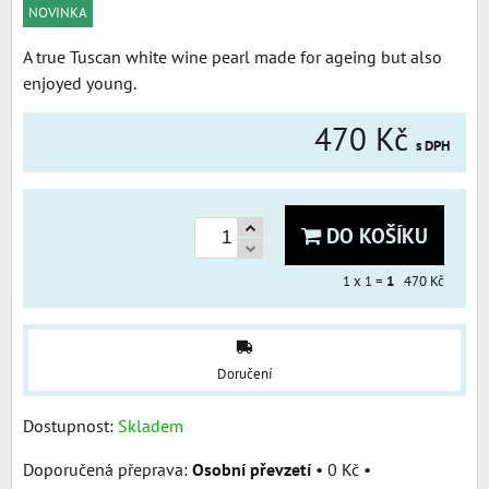
NOVINKA
A true Tuscan white wine pearl made for ageing but also
enjoyed young.
470 Kč
s DPH
DO KOŠÍKU
1
x 1 =
1
470 Kč
Doručení
Dostupnost:
Skladem
Osobní převzetí
•
0 Kč
•