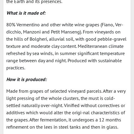
the Earth and its presences.
What is it made of:
80% Vermentino and other white wine grapes (Fiano, Ver-
dicchio, Manzoni and Petit Manseng). From vineyards on
the hills of Bolgheri, alluvial soil, with good pebble-gravel
texture and moderate clay content. Mediterranean climate
refreshed by sea winds, in summer significant temperature
range between day and night. Produced with sustainable
practices.
How it is produced:
Made from grapes of selected vineyard parcels. After a very
light pressing of the whole clusters, the must is cold-
settled naturally over-night. Vinified without correctives or
additives which would alter the origi-nal characteristics of
the grapes. After fermentation, it undergoes a 12 months
refinement on the lees in steel tanks and then in glass.