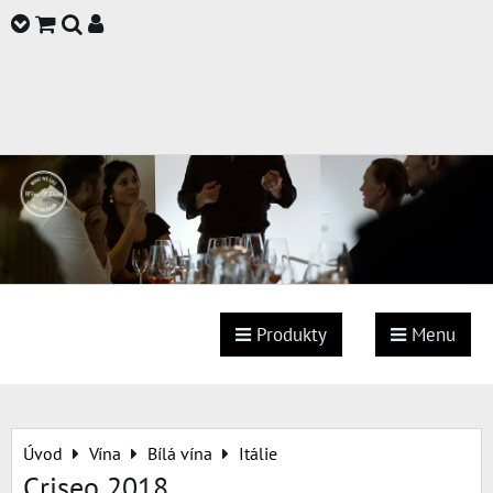
Produkty
Menu
Úvod
Vína
Bílá vína
Itálie
Criseo 2018