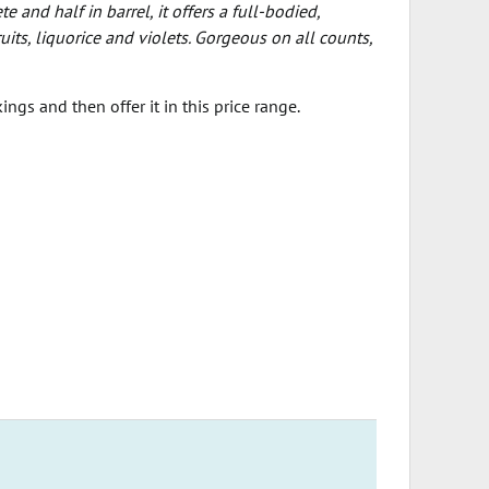
 and half in barrel, it offers a full-bodied,
ts, liquorice and violets. Gorgeous on all counts,
ngs and then offer it in this price range.