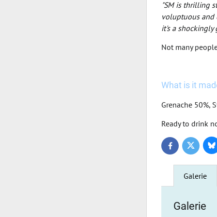
"SM is thrilling 
voluptuous and d
it's a shockingly
Not many people a
What is it made
Grenache 50%, 
Ready to drink n
Bl
Twitter
Facebook
Galerie
Galerie