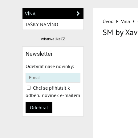
VÍNA
Úvod
Vína
TAŠKY NA VÍNO
SM by Xav
whatwelikeCZ
Newsletter
Odebírat naše novinky:
Chci se přihlásit k
odběru novinek e-mailem
Odebírat