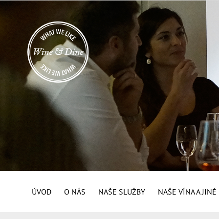
ÚVOD
O NÁS
NAŠE SLUŽBY
NAŠE VÍNA A JIN