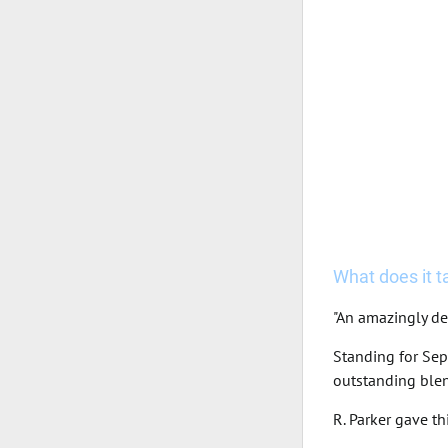
What does it tas
"An amazingly de
Standing for Sep
outstanding blen
R. Parker gave t