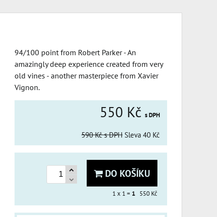
94/100 point from Robert Parker - An
amazingly deep experience created from very
old vines - another masterpiece from Xavier
Vignon.
550 Kč
s DPH
590 Kč
s DPH
Sleva
40 Kč
DO KOŠÍKU
1
x 1 =
1
550 Kč