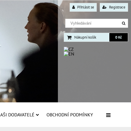
Přihlásit se
Registrace
Nákupní košík
0 Kč
AŠI DODAVATELÉ
OBCHODNÍ PODMÍNKY