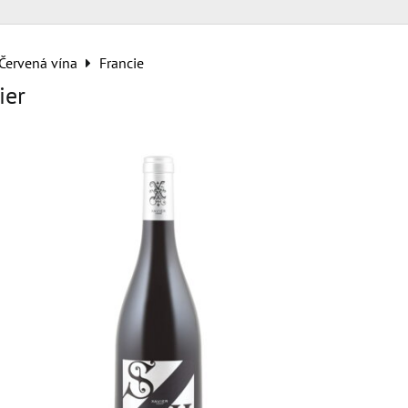
Červená vína
Francie
ier