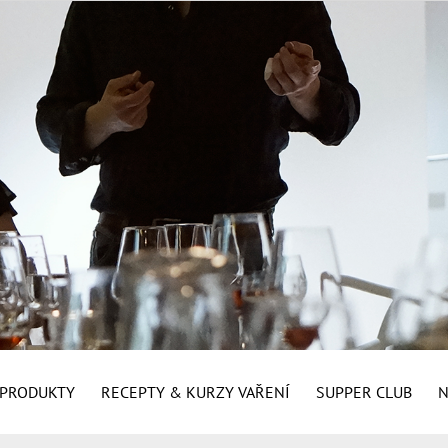
É PRODUKTY
RECEPTY & KURZY VAŘENÍ
SUPPER CLUB
N