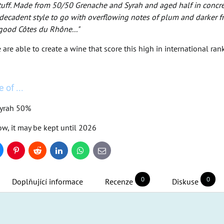
stuff. Made from 50/50 Grenache and Syrah and aged half in concrete
ecadent style to go with overflowing notes of plum and darker frui
 good Côtes du Rhône..."
re able to create a wine that score this high in international ranki
 of ...
Syrah 50%
ow, it may be kept until 2026
uesky
Pinterest
Reddit
LinkedIn
WhatsApp
E-
mail
0
0
Doplňující informace
Recenze
Diskuse