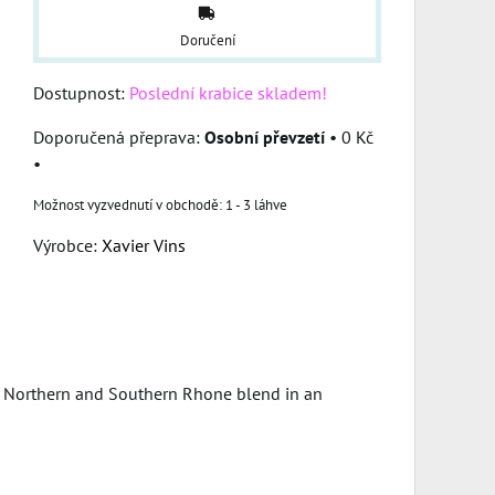
Doručení
Dostupnost:
Poslední krabice skladem!
Osobní převzetí
•
0 Kč
•
1 - 3 láhve
Výrobce:
Xavier Vins
of Northern and Southern Rhone blend in an