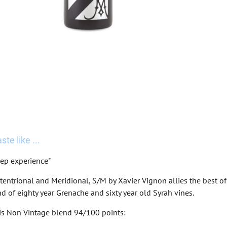
te like ...
ep experience"
tentrional and Meridional, S/M by Xavier Vignon allies the best 
d of eighty year Grenache and sixty year old Syrah vines.
his Non Vintage blend 94/100 points: